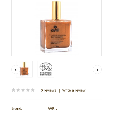
0 reviews
|
Write a review
Brand:
AVRIL