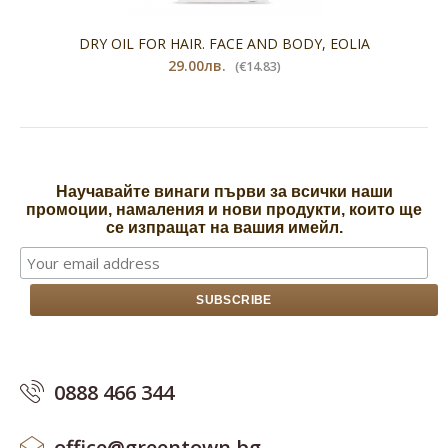
DRY OIL FOR HAIR. FACE AND BODY, EOLIA
29.00лв.
(€14.83)
Научавайте винаги първи за всички наши
промоции, намаления и нови продукти, които ще
се изпращат на вашия имейл.
0888 466 344
office@greentown.bg