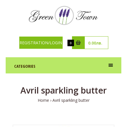
REGISTRATION/LOGIN
0.00лв.
0
CATEGORIES
Avril sparkling butter
Home
Avril sparkling butter