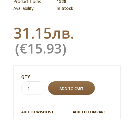
Product Code:
1528
Availability:
In Stock
31.15лв.
(€15.93)
QTY
ADD TO WISHLIST
ADD TO COMPARE