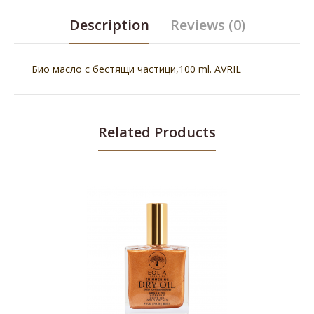
Description
Reviews (0)
Био масло с бестящи частици,100 ml. AVRIL
Related Products