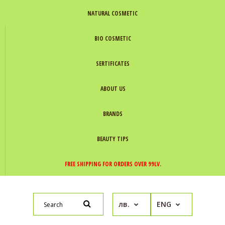
NATURAL COSMETIC
BIO COSMETIC
SERTIFICATES
ABOUT US
BRANDS
BEAUTY TIPS
FREE SHIPPING FOR ORDERS OVER 99LV.
лв.
ENG