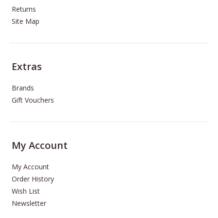
Returns
Site Map
Extras
Brands
Gift Vouchers
My Account
My Account
Order History
Wish List
Newsletter