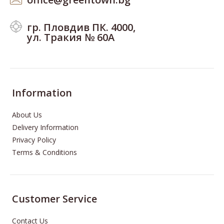
гр. Пловдив ПК. 4000,
ул. Тракия № 60А
Information
About Us
Delivery Information
Privacy Policy
Terms & Conditions
Customer Service
Contact Us